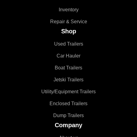
Inventory
Repair & Service
Shop
Used Trailers
Car Hauler
Boat Trailers
Jetski Trailers
Utility/Equipment Trailers
Enclosed Trailers
Dump Trailers
Company