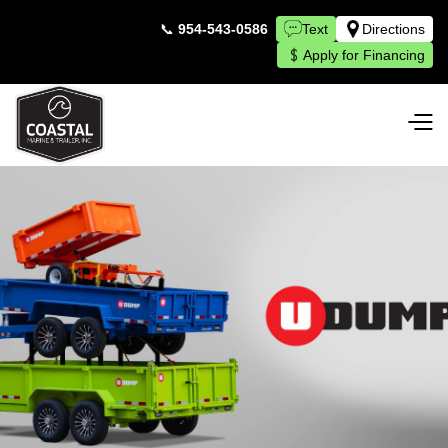
📞
954-543-0586
Text
Directions
Apply for Financing