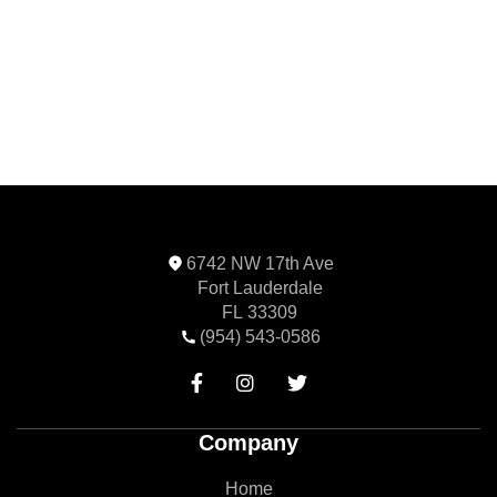
Next
6742 NW 17th Ave
Fort Lauderdale
FL 33309
(954) 543-0586



Company
Home