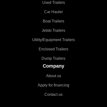
Used Trailers
Car Hauler
Boat Trailers
Jetski Trailers
Utility/Equipment Trailers
Enclosed Trailers
Dump Trailers
Company
About us
Apply for financing
Contact us