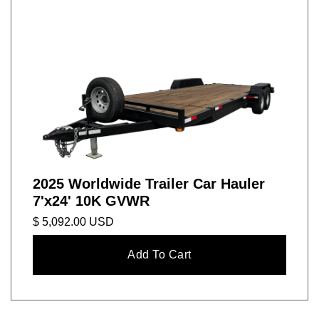
2025 Worldwide Trailer Car Hauler
7'x24' 10K GVWR
$ 5,092.00 USD