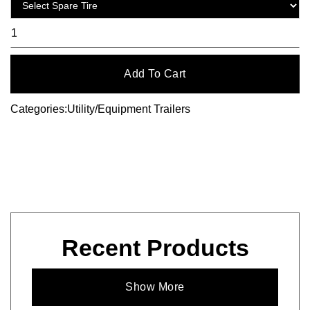
Categories:
Utility/Equipment Trailers
Recent Products
Show More