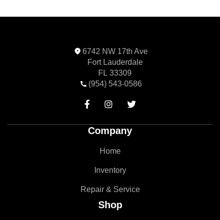
6742 NW 17th Ave
Fort Lauderdale
FL 33309
(954) 543-0586



Company
Home
Inventory
Repair & Service
Shop