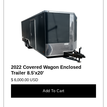
2022 Covered Wagon Enclosed
Trailer 8.5'x20'
$ 6,000.00 USD