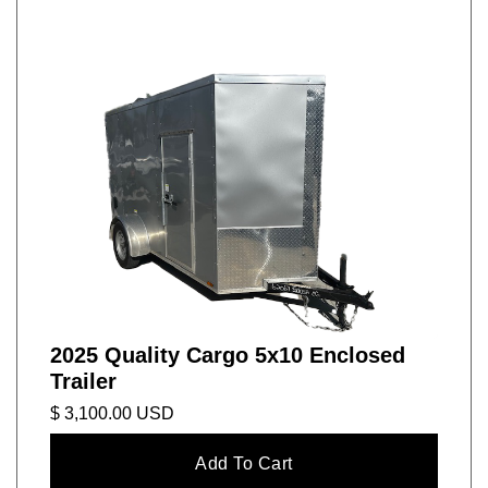
2025 Quality Cargo 5x10 Enclosed
Trailer
$ 3,100.00 USD