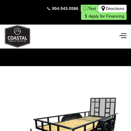
📞
954-543-0586
Text
Directions
Apply for Financing