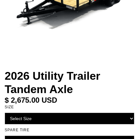
2026 Utility Trailer
Tandem Axle
$ 2,675.00 USD
SIZE
SPARE TIRE