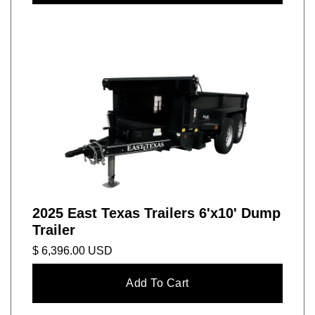
2025 East Texas Trailers 6'x10' Dump
Trailer
$ 6,396.00 USD