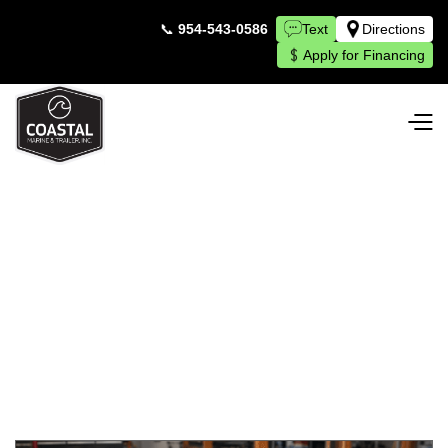
📞
954-543-0586
Text
Directions
Apply for Financing