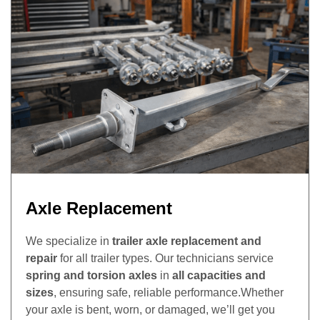
Axle Replacement
We specialize in
trailer axle replacement and
repair
for all trailer types. Our technicians service
spring and torsion axles
in
all capacities and
sizes
, ensuring safe, reliable performance.Whether
your axle is bent, worn, or damaged, we’ll get you