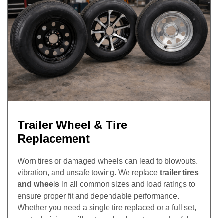
Trailer Wheel & Tire
Replacement
Worn tires or damaged wheels can lead to blowouts,
vibration, and unsafe towing. We replace
trailer tires
and wheels
in all common sizes and load ratings to
ensure proper fit and dependable performance.
Whether you need a single tire replaced or a full set,