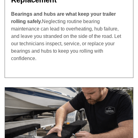
Bearings and hubs are what keep your trailer
rolling safely.
Neglecting routine bearing
maintenance can lead to overheating, hub failure,
and leave you stranded on the side of the road. Let
our technicians inspect, service, or replace your
bearings and hubs to keep you rolling with
confidence.