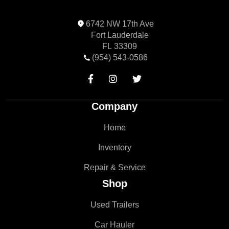
6742 NW 17th Ave
Fort Lauderdale
FL 33309
(954) 543-0586



Company
Home
Inventory
Repair & Service
Shop
Used Trailers
Car Hauler