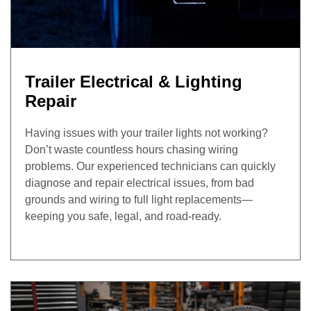
Trailer Electrical & Lighting
Repair
Having issues with your trailer lights not working?
Don’t waste countless hours chasing wiring
problems. Our experienced technicians can quickly
diagnose and repair electrical issues, from bad
grounds and wiring to full light replacements—
keeping you safe, legal, and road-ready.