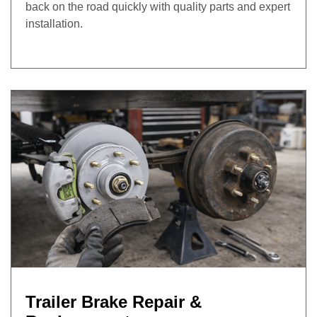
back on the road quickly with quality parts and expert
installation.
Trailer Brake Repair &