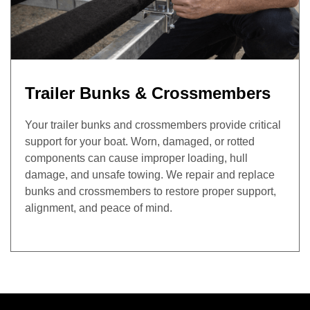
Trailer Bunks & Crossmembers
Your trailer bunks and crossmembers provide critical
support for your boat. Worn, damaged, or rotted
components can cause improper loading, hull
damage, and unsafe towing. We repair and replace
bunks and crossmembers to restore proper support,
alignment, and peace of mind.