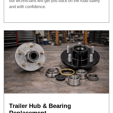
our technicians will get you back on the road safely
and with confidence.
Trailer Hub & Bearing
Replacement