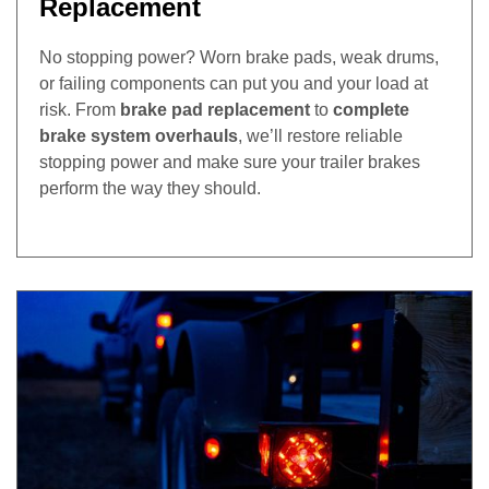
Replacement
No stopping power? Worn brake pads, weak drums,
or failing components can put you and your load at
risk. From
brake pad replacement
to
complete
brake system overhauls
, we’ll restore reliable
stopping power and make sure your trailer brakes
perform the way they should.