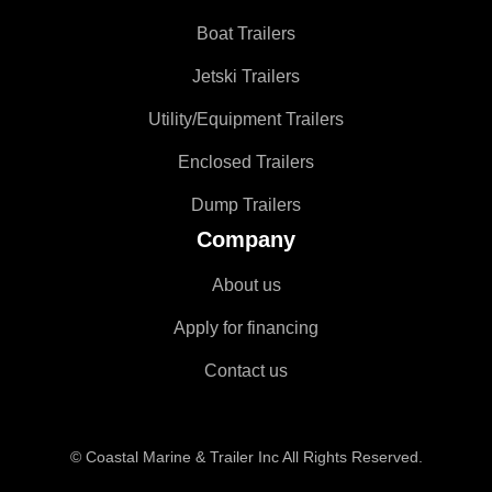
Boat Trailers
Jetski Trailers
Utility/Equipment Trailers
Enclosed Trailers
Dump Trailers
Company
About us
Apply for financing
Contact us
© Coastal Marine & Trailer Inc All Rights Reserved.