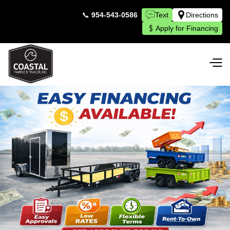
📞
954-543-0586
Text
Directions
Apply for Financing