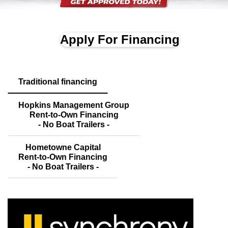
Apply For Financing
Traditional financing
Hopkins Management Group
Rent-to-Own Financing
- No Boat Trailers -
Hometowne Capital
Rent-to-Own Financing
- No Boat Trailers -