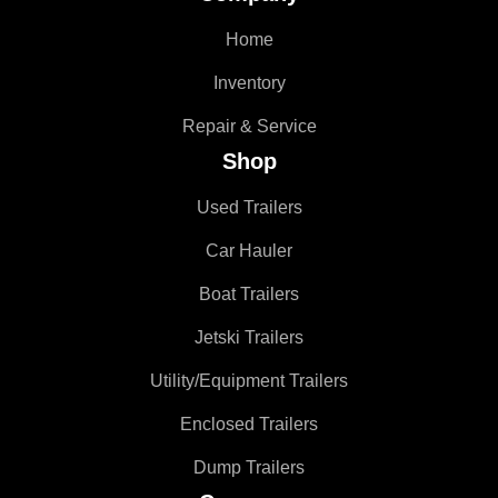
Home
Inventory
Repair & Service
Shop
Used Trailers
Car Hauler
Boat Trailers
Jetski Trailers
Utility/Equipment Trailers
Enclosed Trailers
Dump Trailers