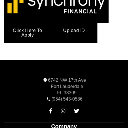
Click Here To
Upload ID
Apply
6742 NW 17th Ave
Fort Lauderdale
FL 33309
(954) 543-0586



Company