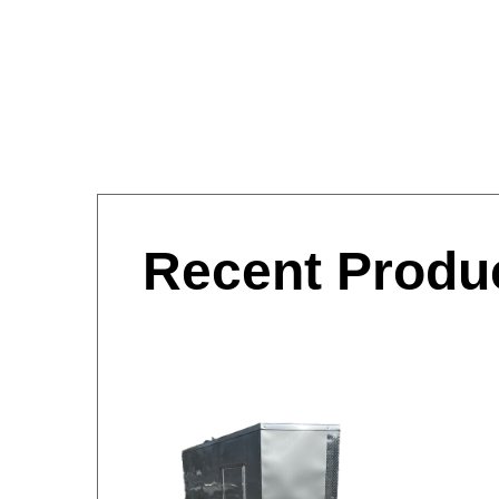
Recent Produ