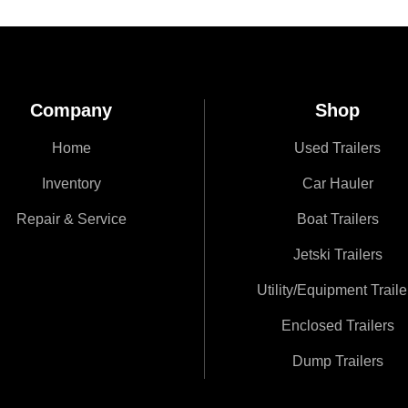
Company
Shop
Home
Used Trailers
Inventory
Car Hauler
Repair & Service
Boat Trailers
Jetski Trailers
Utility/Equipment Traile
Enclosed Trailers
Dump Trailers