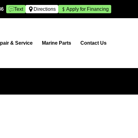
86
Text
Directions
Apply for Financing
pair & Service
Marine Parts
Contact Us