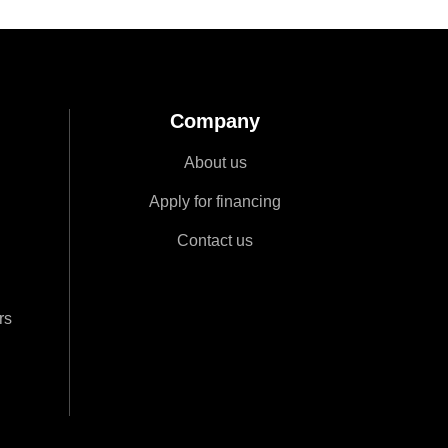
Company
About us
Apply for financing
Contact us
rs