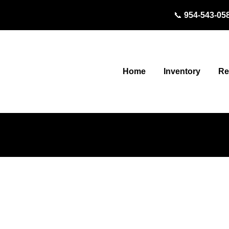
📞
954-543-05
Inventory
Home
Re