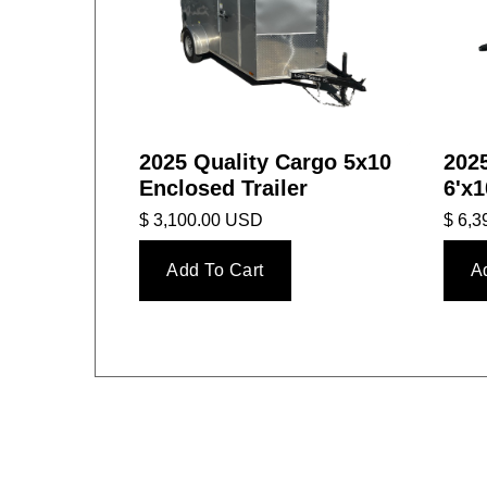
2025 Quality Cargo 5x10
2025
Enclosed Trailer
6'x1
$ 3,100.00 USD
$ 6,