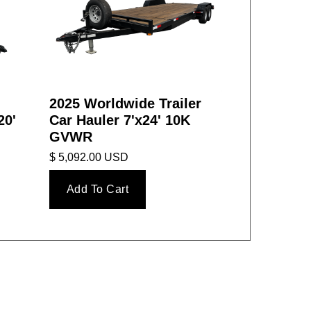
2025 Worldwide Trailer
20'
Car Hauler 7'x24' 10K
GVWR
$ 5,092.00 USD