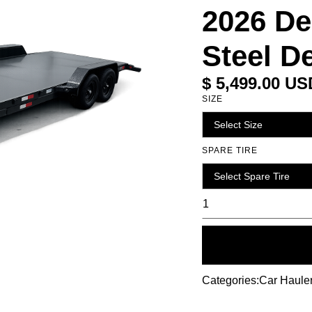
2026 De
Steel 
$ 5,499.00 US
SIZE
SPARE TIRE
Categories:
Car Haule