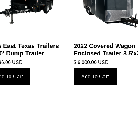
 East Texas Trailers
2022 Covered Wagon
0' Dump Trailer
Enclosed Trailer 8.5'x
396.00 USD
$ 6,000.00 USD