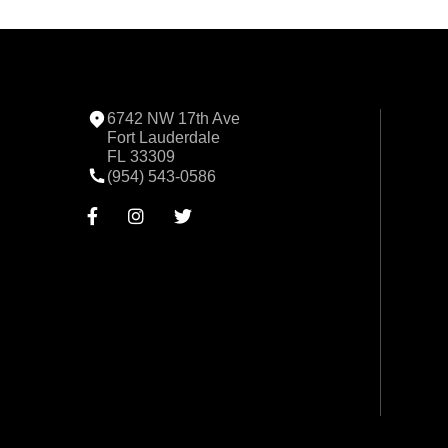
6742 NW 17th Ave
Fort Lauderdale
FL 33309
(954) 543-0586


