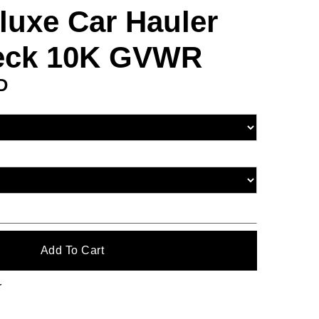
luxe Car Hauler
Deck 10K GVWR
D
r