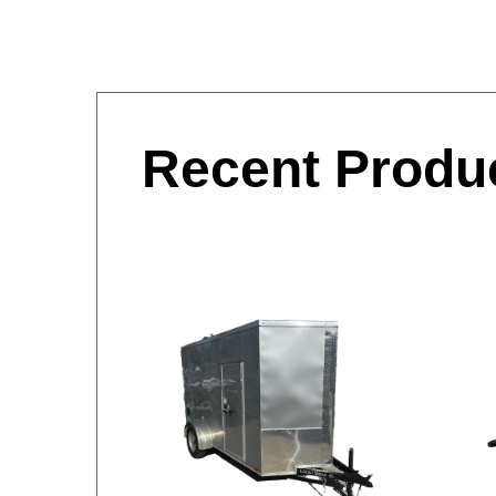
Recent Produ