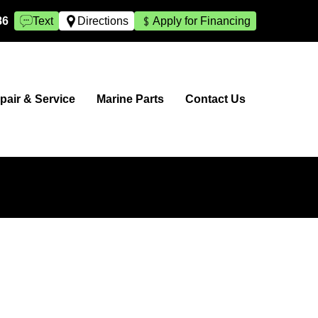
86
Text
Directions
Apply for Financing
pair & Service
Marine Parts
Contact Us