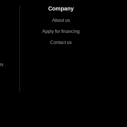
Company
About us
Apply for financing
Contact us
rs