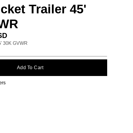
ket Trailer 45'
VWR
SD
45' 30K GVWR
ers