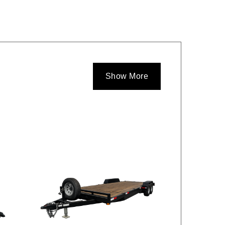
Show More