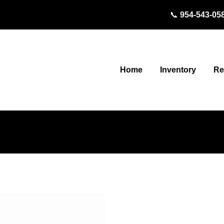
📞
954-543-05
Inventory
Home
Re