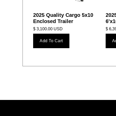
2025 Quality Cargo 5x10
2025
Enclosed Trailer
6'x1
$ 3,100.00 USD
$ 6,