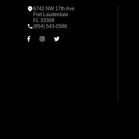
6742 NW 17th Ave
Fort Lauderdale
FL 33309
(954) 543-0586


