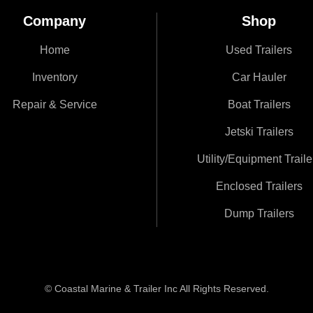
Company
Shop
Home
Used Trailers
Inventory
Car Hauler
Repair & Service
Boat Trailers
Jetski Trailers
Utility/Equipment Traile
Enclosed Trailers
Dump Trailers
© Coastal Marine & Trailer Inc All Rights Reserved.