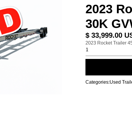
2023 Roc
30K G
$ 33,999.00 U
2023 Rocket Trailer 
Categories:
Used Trail