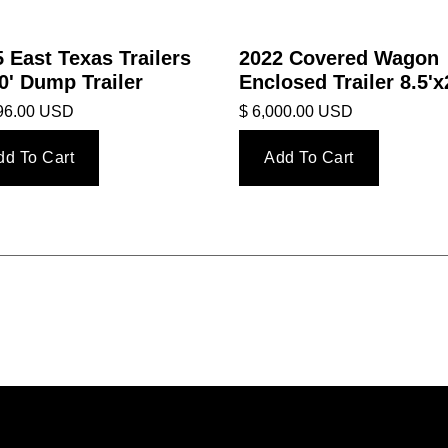
 East Texas Trailers
2022 Covered Wagon
0' Dump Trailer
Enclosed Trailer 8.5'x
396.00 USD
$ 6,000.00 USD