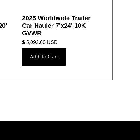
2025 Worldwide Trailer
20'
Car Hauler 7'x24' 10K
GVWR
$ 5,092.00 USD